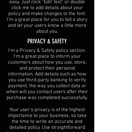
easy. Just click “Edit Text” or double
click me to add details about your
policy and make changes to the font.
I’m a great place for you to tell a story
and let your users know a little more
about you.​
​PRIVACY & SAFETY​
I’m a Privacy & Safety policy section.
I’m a great place to inform your
customers about how you use, store,
and protect their personal
information. Add details such as how
you use third-party banking to verify
payment, the way you collect data or
when will you contact users after their
purchase was completed successfully.
Your user’s privacy is of the highest
importance to your business, so take
the time to write an accurate and
detailed policy. Use straightforward