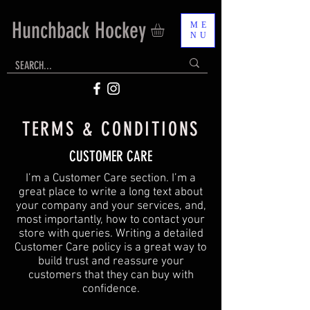
Hunchback Hockey
ME
NU
TERMS & CONDITIONS
CUSTOMER CARE
I’m a Customer Care section. I’m a
great place to write a long text about
your company and your services, and,
most importantly, how to contact your
store with queries. Writing a detailed
Customer Care policy is a great way to
build trust and reassure your
customers that they can buy with
confidence.