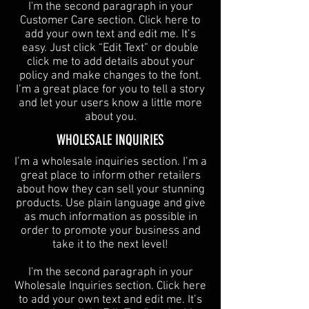
I'm the second paragraph in your
Customer Care section. Click here to
add your own text and edit me. It’s
easy. Just click “Edit Text” or double
click me to add details about your
policy and make changes to the font.
I’m a great place for you to tell a story
and let your users know a little more
about you.
​WHOLESALE INQUIRIES
I’m a wholesale inquiries section. I’m a
great place to inform other retailers
about how they can sell your stunning
products. Use plain language and give
as much information as possible in
order to promote your business and
take it to the next level!​
I'm the second paragraph in your
Wholesale Inquiries section. Click here
to add your own text and edit me. It’s