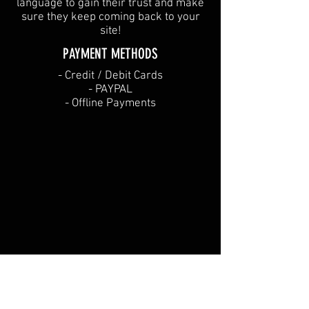
language to gain their trust and make
sure they keep coming back to your
site!
PAYMENT METHODS​
​- Credit / Debit Cards
- PAYPAL
- Offline Payments