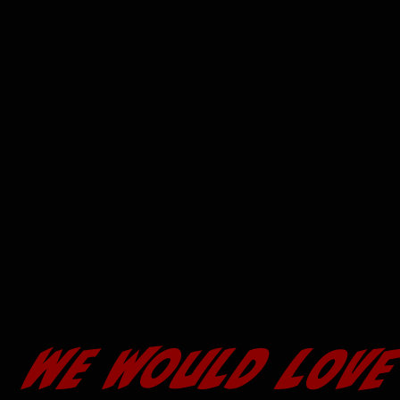
We would LOVE