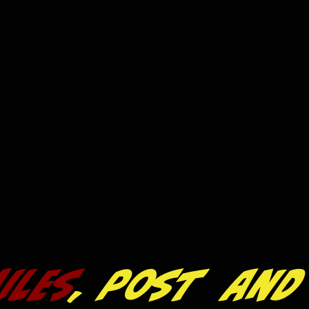
iles
, post and