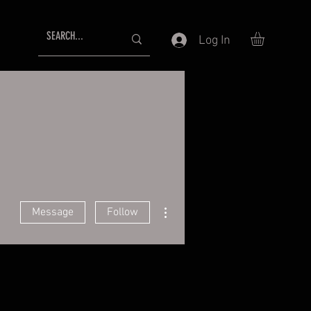
Log In
More actions
Message
Follow