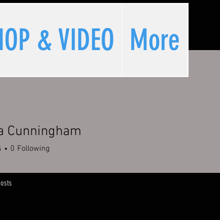
HOP & VIDEO
More
a Cunningham
s
0
Following
osts