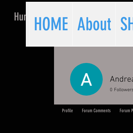
Hunchback Hockey
HOME
About
S
Andre
0
Follower
Profile
Forum Comments
Forum P