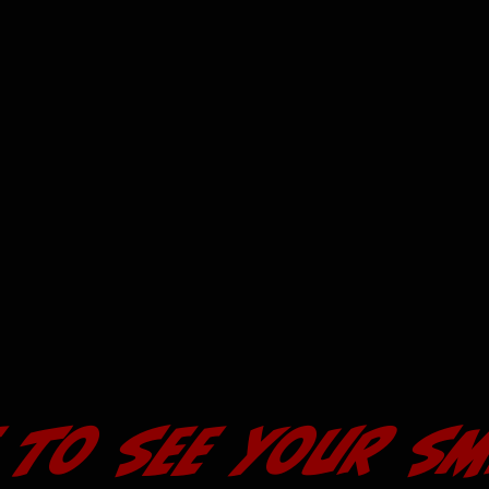
 to see your sm